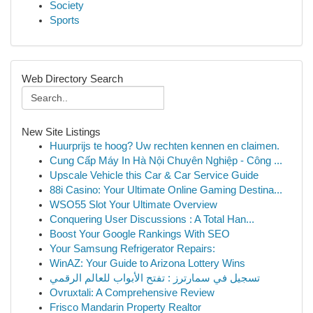
Society
Sports
Web Directory Search
New Site Listings
Huurprijs te hoog? Uw rechten kennen en claimen.
Cung Cấp Máy In Hà Nội Chuyên Nghiệp - Công ...
Upscale Vehicle this Car & Car Service Guide
88i Casino: Your Ultimate Online Gaming Destina...
WSO55 Slot Your Ultimate Overview
Conquering User Discussions : A Total Han...
Boost Your Google Rankings With SEO
Your Samsung Refrigerator Repairs:
WinAZ: Your Guide to Arizona Lottery Wins
تسجيل في سمارترز : تفتح الأبواب للعالم الرقمي
Ovruxtali: A Comprehensive Review
Frisco Mandarin Property Realtor