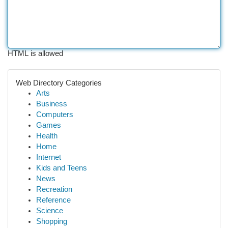
HTML is allowed
Web Directory Categories
Arts
Business
Computers
Games
Health
Home
Internet
Kids and Teens
News
Recreation
Reference
Science
Shopping