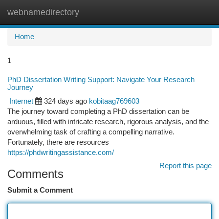
webnamedirectory
Togg
navi
Home
1
PhD Dissertation Writing Support: Navigate Your Research
Journey
Internet
324 days ago
kobitaag769603
The journey toward completing a PhD dissertation can be
arduous, filled with intricate research, rigorous analysis, and the
overwhelming task of crafting a compelling narrative.
Fortunately, there are resources
https://phdwritingassistance.com/
Report this page
Comments
Submit a Comment