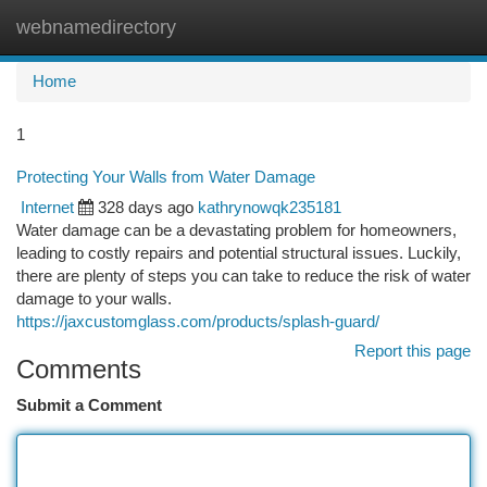
webnamedirectory
Togg
navi
Home
1
Protecting Your Walls from Water Damage
Internet
328 days ago
kathrynowqk235181
Water damage can be a devastating problem for homeowners,
leading to costly repairs and potential structural issues. Luckily,
there are plenty of steps you can take to reduce the risk of water
damage to your walls.
https://jaxcustomglass.com/products/splash-guard/
Report this page
Comments
Submit a Comment