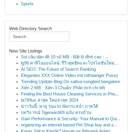
Sports
Web Directory Search
New Site Listings
Soi cầu dàn đề 10 số MB - Bắt lô đỉnh cao : ...
lg96 คาสิโนออนไลน์: รีวิวสุดฮิตและโปรโมชั่นใหม่...
AI SEO: The Future of Search Ranking
Elegantes XXX Online Video mit rothaariger Pussy
Trending Update Blog On sattva songbird bangalore
Xiên 2 MB · Xiên 3 Chuẩn: Phân tích chi tiết
Finding the Best House Cleaning Services in Pho...
bt789us ล่าสุด ใหม่ล่าสุด 2024
ข่าววันนี้: พายุ รุนแรง พัดกระหน่ำ ภาคใต้
บทวิจารณ์ Tigerwin369 ฉบับ ครบถ้วน
Gain Performance & Security: Your Manual to Qui...
organizing an internet based Pet Shop buy and s...
Koray Yalçin Kimdir? Hayatı ve İhtişamlı Anları