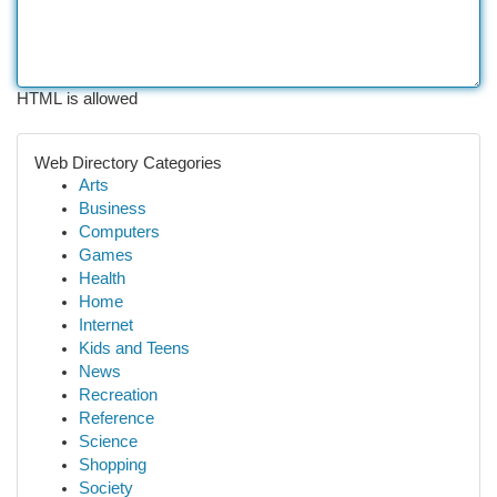
HTML is allowed
Web Directory Categories
Arts
Business
Computers
Games
Health
Home
Internet
Kids and Teens
News
Recreation
Reference
Science
Shopping
Society