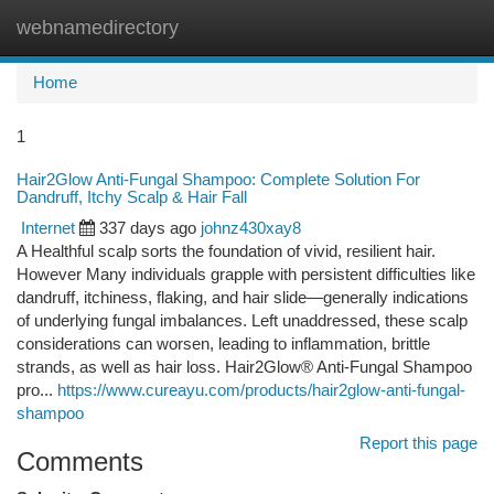
webnamedirectory
Togg
navi
Home
1
Hair2Glow Anti-Fungal Shampoo: Complete Solution For
Dandruff, Itchy Scalp & Hair Fall
Internet
337 days ago
johnz430xay8
A Healthful scalp sorts the foundation of vivid, resilient hair.
However Many individuals grapple with persistent difficulties like
dandruff, itchiness, flaking, and hair slide—generally indications
of underlying fungal imbalances. Left unaddressed, these scalp
considerations can worsen, leading to inflammation, brittle
strands, as well as hair loss. Hair2Glow® Anti-Fungal Shampoo
pro...
https://www.cureayu.com/products/hair2glow-anti-fungal-
shampoo
Report this page
Comments