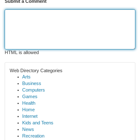
Submit a Comment
HTML is allowed
Web Directory Categories
Arts
Business
Computers
Games
Health
Home
Internet
Kids and Teens
News
Recreation