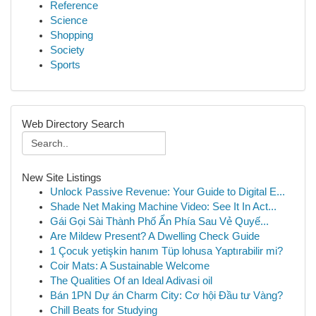
Reference
Science
Shopping
Society
Sports
Web Directory Search
New Site Listings
Unlock Passive Revenue: Your Guide to Digital E...
Shade Net Making Machine Video: See It In Act...
Gái Gọi Sài Thành Phố Ẩn Phía Sau Vẻ Quyế...
Are Mildew Present? A Dwelling Check Guide
1 Çocuk yetişkin hanım Tüp lohusa Yaptırabilir mi?
Coir Mats: A Sustainable Welcome
The Qualities Of an Ideal Adivasi oil
Bán 1PN Dự án Charm City: Cơ hội Đầu tư Vàng?
Chill Beats for Studying