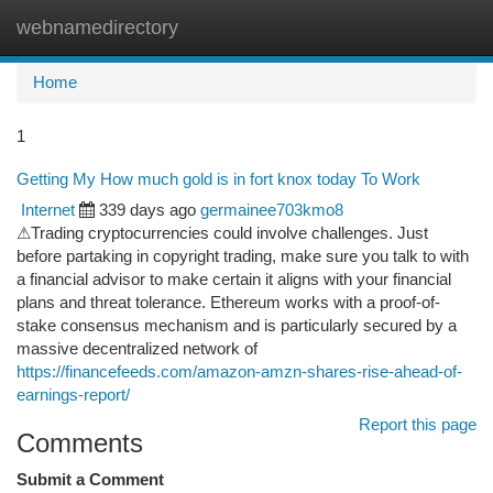
webnamedirectory
Togg
navi
Home
1
Getting My How much gold is in fort knox today To Work
Internet
339 days ago
germainee703kmo8
⚠Trading cryptocurrencies could involve challenges. Just
before partaking in copyright trading, make sure you talk to with
a financial advisor to make certain it aligns with your financial
plans and threat tolerance. Ethereum works with a proof-of-
stake consensus mechanism and is particularly secured by a
massive decentralized network of
https://financefeeds.com/amazon-amzn-shares-rise-ahead-of-
earnings-report/
Report this page
Comments
Submit a Comment