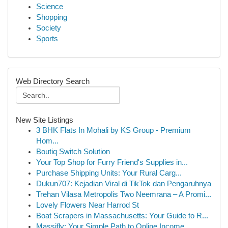
Science
Shopping
Society
Sports
Web Directory Search
New Site Listings
3 BHK Flats In Mohali by KS Group - Premium
Hom...
Boutiq Switch Solution
Your Top Shop for Furry Friend's Supplies in...
Purchase Shipping Units: Your Rural Carg...
Dukun707: Kejadian Viral di TikTok dan Pengaruhnya
Trehan Vilasa Metropolis Two Neemrana – A Promi...
Lovely Flowers Near Harrod St
Boat Scrapers in Massachusetts: Your Guide to R...
Massifly: Your Simple Path to Online Income