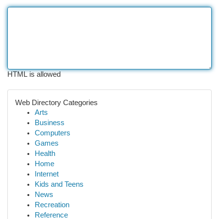
HTML is allowed
Web Directory Categories
Arts
Business
Computers
Games
Health
Home
Internet
Kids and Teens
News
Recreation
Reference