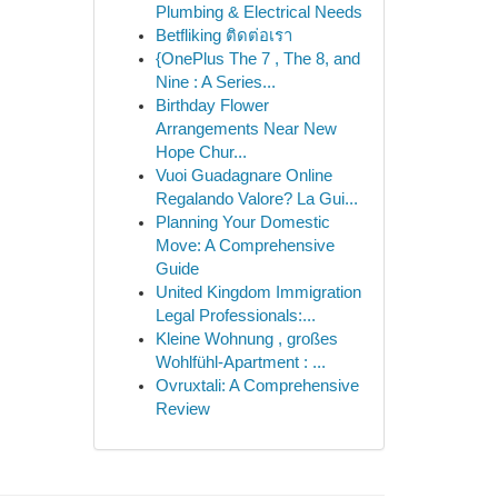
Plumbing & Electrical Needs
Betfliking ติดต่อเรา
{OnePlus The 7 , The 8, and
Nine : A Series...
Birthday Flower
Arrangements Near New
Hope Chur...
Vuoi Guadagnare Online
Regalando Valore? La Gui...
Planning Your Domestic
Move: A Comprehensive
Guide
United Kingdom Immigration
Legal Professionals:...
Kleine Wohnung , großes
Wohlfühl-Apartment : ...
Ovruxtali: A Comprehensive
Review