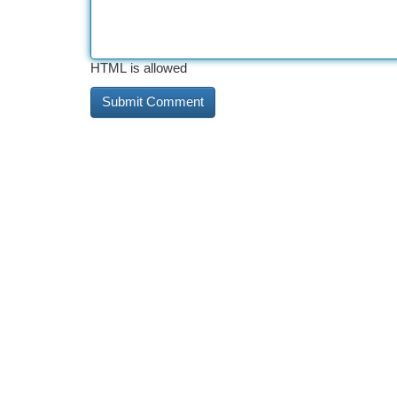
HTML is allowed