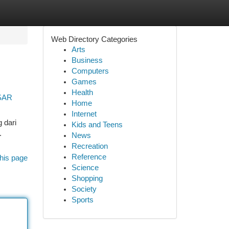
Web Directory Categories
Arts
Business
Computers
Games
Health
SAR
Home
Internet
 dari
Kids and Teens
.
News
Recreation
Reference
his page
Science
Shopping
Society
Sports