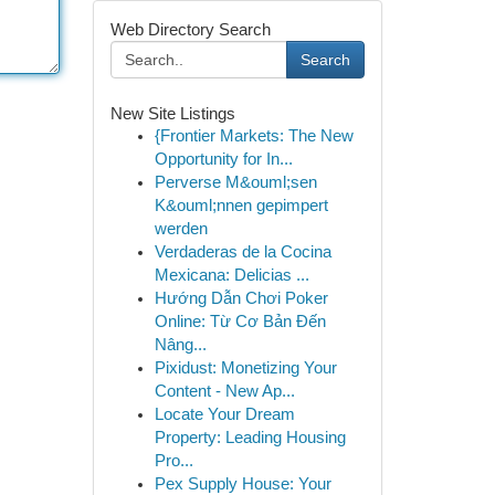
Web Directory Search
Search
New Site Listings
{Frontier Markets: The New
Opportunity for In...
Perverse M&ouml;sen
K&ouml;nnen gepimpert
werden
Verdaderas de la Cocina
Mexicana: Delicias ...
Hướng Dẫn Chơi Poker
Online: Từ Cơ Bản Đến
Nâng...
Pixidust: Monetizing Your
Content - New Ap...
Locate Your Dream
Property: Leading Housing
Pro...
Pex Supply House: Your