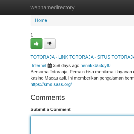
webnamedirectory
Home
New Site Listings
Add Site
Ca
Home
1
TOTORAJA - LINK TOTORAJA - SITUS TOTORA
Internet
358 days ago
henrikx963qyf0
Bersama Totoraaja, Pemain bisa menikmati layanan d
kasino Macau asli. Ini memberikan pengalaman berm
https://sms.sass.org/
Comments
Submit a Comment