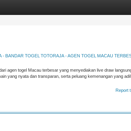
tegories
Register
Login
JA - BANDAR TOGEL TOTORAJA - AGEN TOGEL MACAU TERBE
ari agen togel Macau terbesar yang menyediakan live draw langsung
ain yang nyata dan transparan, serta peluang kemenangan yang adil
Report t