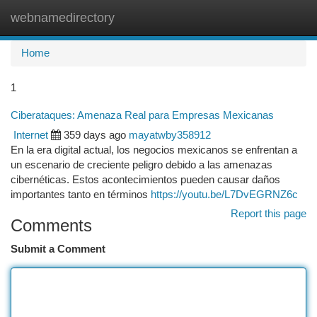
webnamedirectory
Togg
navi
Home
1
Ciberataques: Amenaza Real para Empresas Mexicanas
Internet
359 days ago
mayatwby358912
En la era digital actual, los negocios mexicanos se enfrentan a
un escenario de creciente peligro debido a las amenazas
cibernéticas. Estos acontecimientos pueden causar daños
importantes tanto en términos
https://youtu.be/L7DvEGRNZ6c
Report this page
Comments
Submit a Comment