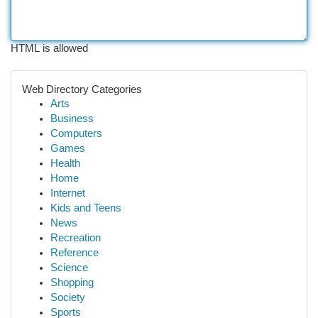
HTML is allowed
Web Directory Categories
Arts
Business
Computers
Games
Health
Home
Internet
Kids and Teens
News
Recreation
Reference
Science
Shopping
Society
Sports