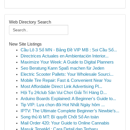
Web Directory Search
New Site Listings
Cầu Lô 3 Số MN - Bảng Đề VIP MB : Soi Cầu Số...
Directrices Actuales en Ambientación Interior...
Maximize Your Week: A Guide to Digital Planners
Seo Beratung Kann Spaß machen für Jeden
Electric Scooter Pallets: Your Wholesale Sourci...
Mobile Tire Repair: Fast & Convenient Near You
Most Affordable Direct Link Advertising Pl...
Hội Tụ 24club Sân Vui Chơi Giải Trí Hàng D...
Arduino Boards Explained: A Beginner's Guide to...
Tip VIP: Lựa chọn đôi Hot Nhất Ngày hôm ...
IPTV: The Ultimate Complete Beginner’s Newbie’s...
Song thủ lô MT: Bí quyết Chốt Số An toàn
Mail Order 420: Your Guide to Online Cannabis
Masuk Tepat4d : Cara Detail dan Terbaru