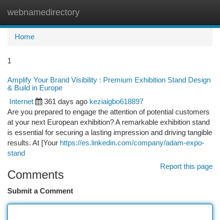
webnamedirectory
Togg
navi
Home
1
Amplify Your Brand Visibility : Premium Exhibition Stand Design
& Build in Europe
Internet
361 days ago
keziaigbo618897
Are you prepared to engage the attention of potential customers
at your next European exhibition? A remarkable exhibition stand
is essential for securing a lasting impression and driving tangible
results. At [Your
https://es.linkedin.com/company/adam-expo-
stand
Report this page
Comments
Submit a Comment