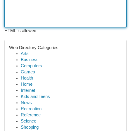
HTML is allowed
Web Directory Categories
Arts
Business
Computers
Games
Health
Home
Internet
Kids and Teens
News
Recreation
Reference
Science
Shopping