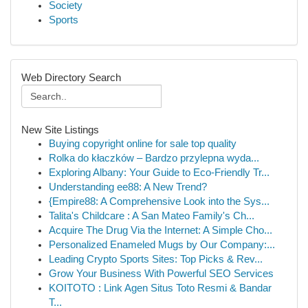
Society
Sports
Web Directory Search
New Site Listings
Buying copyright online for sale top quality
Rolka do kłaczków – Bardzo przylepna wyda...
Exploring Albany: Your Guide to Eco-Friendly Tr...
Understanding ee88: A New Trend?
{Empire88: A Comprehensive Look into the Sys...
Talita's Childcare : A San Mateo Family's Ch...
Acquire The Drug Via the Internet: A Simple Cho...
Personalized Enameled Mugs by Our Company:...
Leading Crypto Sports Sites: Top Picks & Rev...
Grow Your Business With Powerful SEO Services
KOITOTO : Link Agen Situs Toto Resmi & Bandar
T...