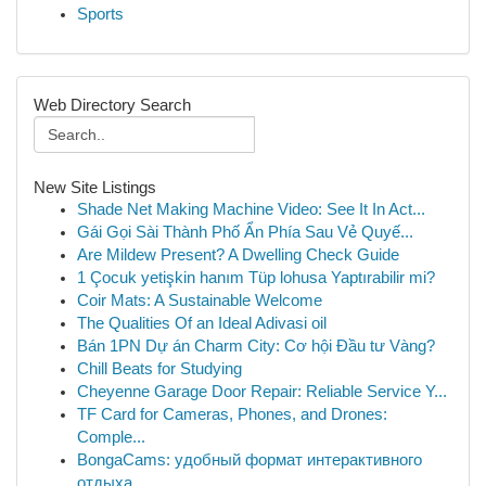
Sports
Web Directory Search
New Site Listings
Shade Net Making Machine Video: See It In Act...
Gái Gọi Sài Thành Phố Ẩn Phía Sau Vẻ Quyế...
Are Mildew Present? A Dwelling Check Guide
1 Çocuk yetişkin hanım Tüp lohusa Yaptırabilir mi?
Coir Mats: A Sustainable Welcome
The Qualities Of an Ideal Adivasi oil
Bán 1PN Dự án Charm City: Cơ hội Đầu tư Vàng?
Chill Beats for Studying
Cheyenne Garage Door Repair: Reliable Service Y...
TF Card for Cameras, Phones, and Drones:
Comple...
BongaCams: удобный формат интерактивного
отдыха...