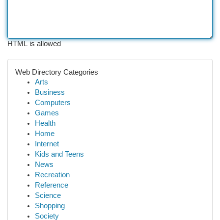
HTML is allowed
Web Directory Categories
Arts
Business
Computers
Games
Health
Home
Internet
Kids and Teens
News
Recreation
Reference
Science
Shopping
Society