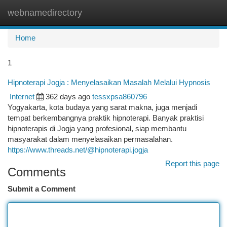
webnamedirectory
Togg
navi
Home
1
Hipnoterapi Jogja : Menyelasaikan Masalah Melalui Hypnosis
Internet
362 days ago
tessxpsa860796
Yogyakarta, kota budaya yang sarat makna, juga menjadi
tempat berkembangnya praktik hipnoterapi. Banyak praktisi
hipnoterapis di Jogja yang profesional, siap membantu
masyarakat dalam menyelasaikan permasalahan.
https://www.threads.net/@hipnoterapi.jogja
Report this page
Comments
Submit a Comment