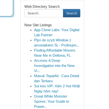
Web Directory Search
Search
New Site Listings
App Clone Labs: Your Digital
Lab Partner
Płyn do szyb Window z
amoniakiem 5L - Profesjon...
Finding Affordable Movers
Near Me in Deltona, FL
Arcmira: A Deep
Investigation into the New
Vi...
Masuk Tepat4d : Cara Detail
dan Terbaru
Soi kèo VIP: Xiên 2 Hot Nhất
Ngày hôm nay!
Great White Monster
Spores: Your Guide to
Power...