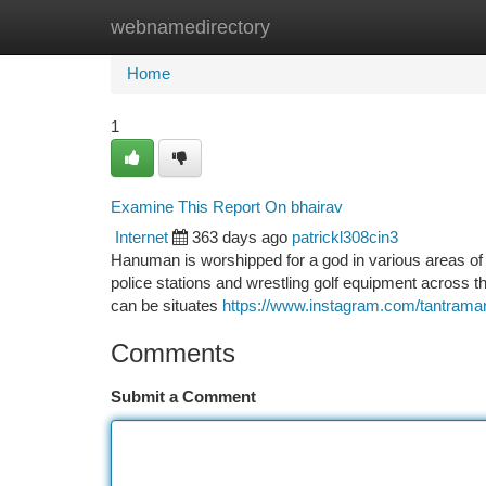
webnamedirectory
Home
New Site Listings
Add Site
Ca
Home
1
Examine This Report On bhairav
Internet
363 days ago
patrickl308cin3
Hanuman is worshipped for a god in various areas of In
police stations and wrestling golf equipment across t
can be situates
https://www.instagram.com/tantrama
Comments
Submit a Comment