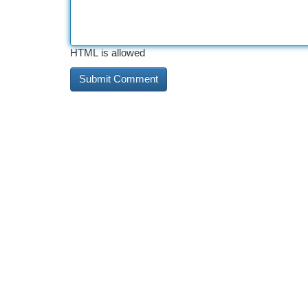
HTML is allowed