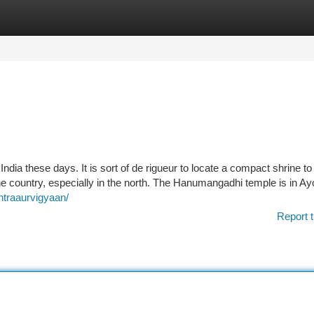
tegories
Register
Login
dia these days. It is sort of de rigueur to locate a compact shrine to
he country, especially in the north. The Hanumangadhi temple is in Ay
ntraaurvigyaan/
Report t