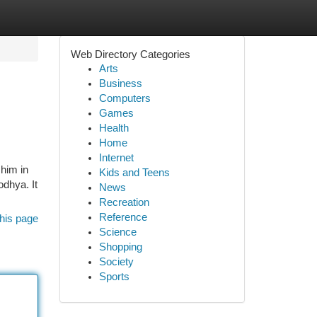
Web Directory Categories
Arts
Business
Computers
Games
Health
Home
Internet
 him in
Kids and Teens
odhya. It
News
Recreation
Reference
his page
Science
Shopping
Society
Sports