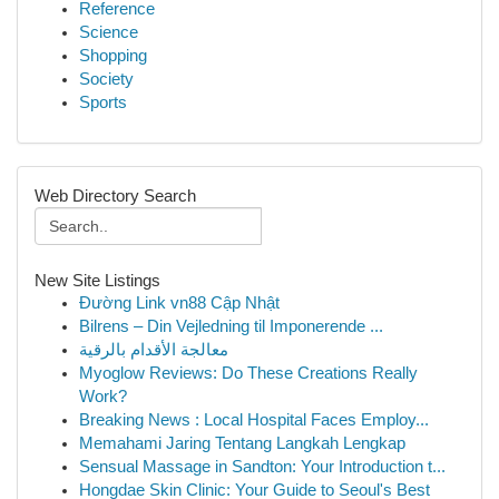
Reference
Science
Shopping
Society
Sports
Web Directory Search
New Site Listings
Đường Link vn88 Cập Nhật
Bilrens – Din Vejledning til Imponerende ...
معالجة الأقدام بالرقية
Myoglow Reviews: Do These Creations Really
Work?
Breaking News : Local Hospital Faces Employ...
Memahami Jaring Tentang Langkah Lengkap
Sensual Massage in Sandton: Your Introduction t...
Hongdae Skin Clinic: Your Guide to Seoul's Best