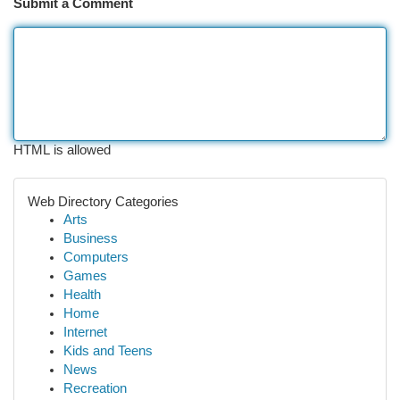
Submit a Comment
HTML is allowed
Web Directory Categories
Arts
Business
Computers
Games
Health
Home
Internet
Kids and Teens
News
Recreation