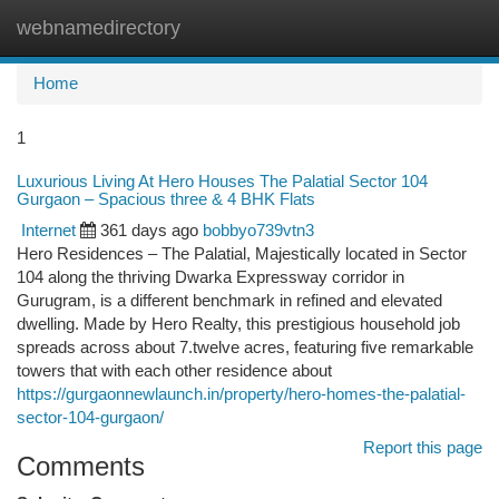
webnamedirectory
Togg
navi
Home
1
Luxurious Living At Hero Houses The Palatial Sector 104
Gurgaon – Spacious three & 4 BHK Flats
Internet
361 days ago
bobbyo739vtn3
Hero Residences – The Palatial, Majestically located in Sector
104 along the thriving Dwarka Expressway corridor in
Gurugram, is a different benchmark in refined and elevated
dwelling. Made by Hero Realty, this prestigious household job
spreads across about 7.twelve acres, featuring five remarkable
towers that with each other residence about
https://gurgaonnewlaunch.in/property/hero-homes-the-palatial-
sector-104-gurgaon/
Report this page
Comments