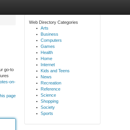
Web Directory Categories
Arts
Business
Computers
Games
Health
Home
Internet
r go-to
Kids and Teens
lures
News
otes-on-
Recreation
Reference
Science
his page
Shopping
Society
Sports