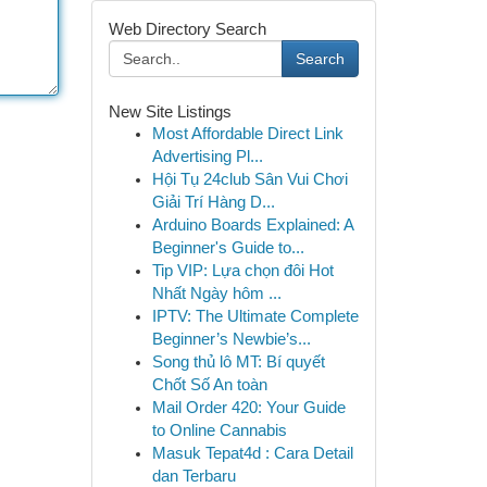
Web Directory Search
Search
New Site Listings
Most Affordable Direct Link
Advertising Pl...
Hội Tụ 24club Sân Vui Chơi
Giải Trí Hàng D...
Arduino Boards Explained: A
Beginner's Guide to...
Tip VIP: Lựa chọn đôi Hot
Nhất Ngày hôm ...
IPTV: The Ultimate Complete
Beginner’s Newbie’s...
Song thủ lô MT: Bí quyết
Chốt Số An toàn
Mail Order 420: Your Guide
to Online Cannabis
Masuk Tepat4d : Cara Detail
dan Terbaru