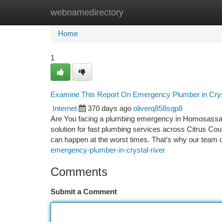
webnamedirectory
Home
New Site Listings
Add Site
Ca
Home
1
Examine This Report On Emergency Plumber in Crys
Internet
370 days ago
oliverq858sqp8
Are You facing a plumbing emergency in Homosassa?
solution for fast plumbing services across Citrus Co
can happen at the worst times. That’s why our team 
emergency-plumber-in-crystal-river
Comments
Submit a Comment