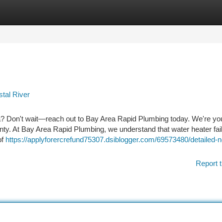
tegories
Register
Login
tal River
 Don't wait—reach out to Bay Area Rapid Plumbing today. We're you
unty. At Bay Area Rapid Plumbing, we understand that water heater fai
of
https://applyforercrefund75307.dsiblogger.com/69573480/detailed-n
Report t