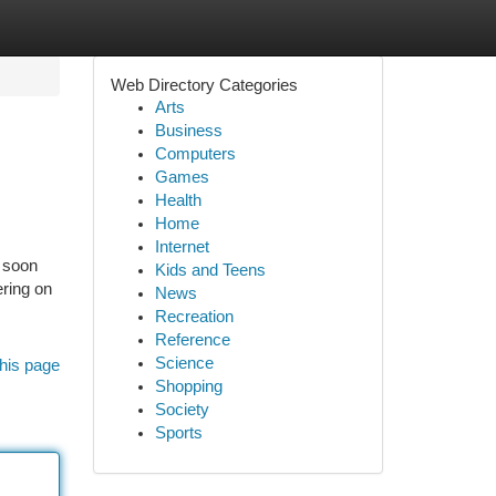
Web Directory Categories
Arts
Business
Computers
Games
Health
Home
Internet
d soon
Kids and Teens
ering on
News
Recreation
Reference
Science
his page
Shopping
Society
Sports