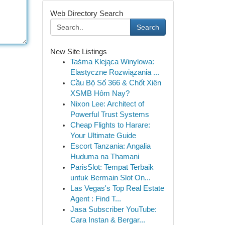
Web Directory Search
Search
New Site Listings
Taśma Klejąca Winylowa:
Elastyczne Rozwiązania ...
Cầu Bộ Số 366 & Chốt Xiên
XSMB Hôm Nay?
Nixon Lee: Architect of
Powerful Trust Systems
Cheap Flights to Harare:
Your Ultimate Guide
Escort Tanzania: Angalia
Huduma na Thamani
ParisSlot: Tempat Terbaik
untuk Bermain Slot On...
Las Vegas's Top Real Estate
Agent : Find T...
Jasa Subscriber YouTube:
Cara Instan & Bergar...