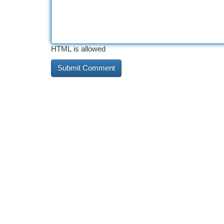
HTML is allowed