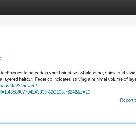
tegories
Register
Login
g
or techniques to be certain your hair stays wholesome, shiny, and vivi
 a layered haircut, Federico indicates striving a minimal volume of lay
maps/d/u/2/viewer?
1.4858907704243909%2C103.76242&z=10
Report t