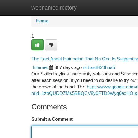
webnamedirectory
Home
New Site Listings
Add Site
Ca
Home
1
The Fact About Hair salon That No One Is Suggestin
Internet
387 days ago
richardl420hns5
Our Skilled stylists use quality solutions and Superi
after each session. If you need to do desire to try out
the crown of the head. This
https://www.google.com/
mid=1zbQUDDZMs5BBQCV8y9FTD9Wyq0ecHOI&ll=
Comments
Submit a Comment