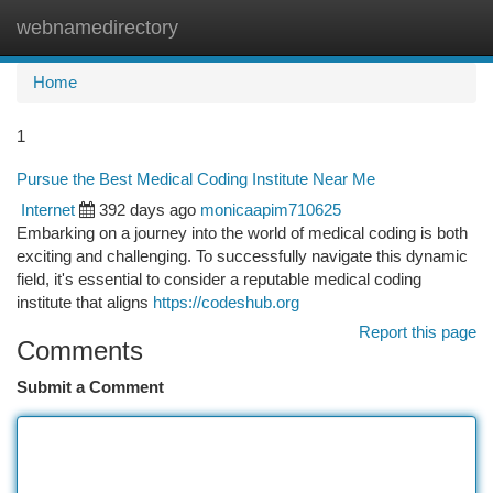
webnamedirectory
Togg
navi
Home
1
Pursue the Best Medical Coding Institute Near Me
Internet
392 days ago
monicaapim710625
Embarking on a journey into the world of medical coding is both
exciting and challenging. To successfully navigate this dynamic
field, it's essential to consider a reputable medical coding
institute that aligns
https://codeshub.org
Report this page
Comments
Submit a Comment