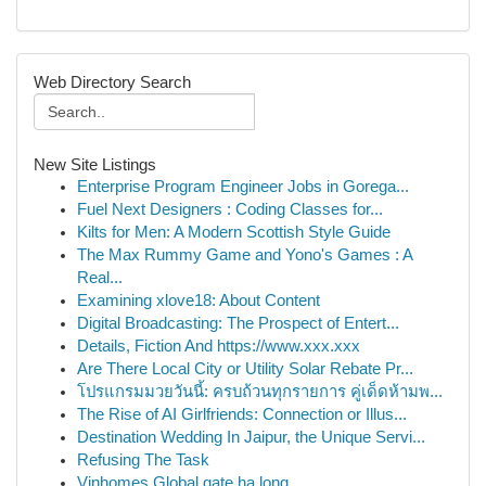
Web Directory Search
New Site Listings
Enterprise Program Engineer Jobs in Gorega...
Fuel Next Designers : Coding Classes for...
Kilts for Men: A Modern Scottish Style Guide
The Max Rummy Game and Yono's Games : A
Real...
Examining xlove18: About Content
Digital Broadcasting: The Prospect of Entert...
Details, Fiction And https://www.xxx.xxx
Are There Local City or Utility Solar Rebate Pr...
โปรแกรมมวยวันนี้: ครบถ้วนทุกรายการ คู่เด็ดห้ามพ...
The Rise of AI Girlfriends: Connection or Illus...
Destination Wedding In Jaipur, the Unique Servi...
Refusing The Task
Vinhomes Global gate hạ long