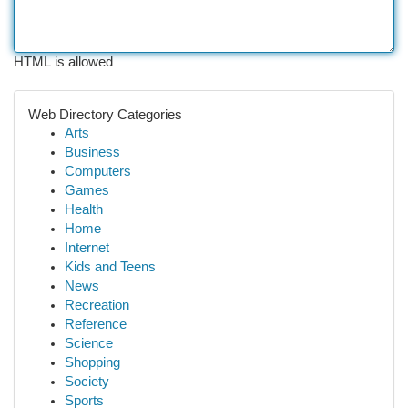
HTML is allowed
Web Directory Categories
Arts
Business
Computers
Games
Health
Home
Internet
Kids and Teens
News
Recreation
Reference
Science
Shopping
Society
Sports