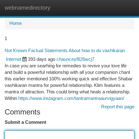
webnamedirectory
Togg
navi
Home
1
Not Known Factual Statements About how to do vashikaran
Internet
393 days ago
chaunceyf826wcj7
In case you are searhing for remedies to revive your love life
and build a powerful relationship with all your companion chant
this earlier mentioned 100% working quick and effective Shabar
vashikaran mantra for powerful relationship. Klim features a
mantra of attraction. This could bring what heals a relationship.
Within
https://www.instagram.com/tantramantraaurvigyaan/
Report this page
Comments
Submit a Comment