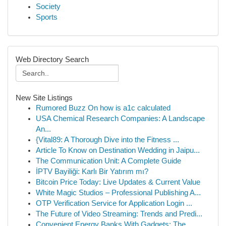
Society
Sports
Web Directory Search
New Site Listings
Rumored Buzz On how is a1c calculated
USA Chemical Research Companies: A Landscape
An...
{Vital89: A Thorough Dive into the Fitness ...
Article To Know on Destination Wedding in Jaipu...
The Communication Unit: A Complete Guide
İPTV Bayiliği: Karlı Bir Yatırım mı?
Bitcoin Price Today: Live Updates & Current Value
White Magic Studios – Professional Publishing A...
OTP Verification Service for Application Login ...
The Future of Video Streaming: Trends and Predi...
Convenient Energy Banks With Gadgets: The