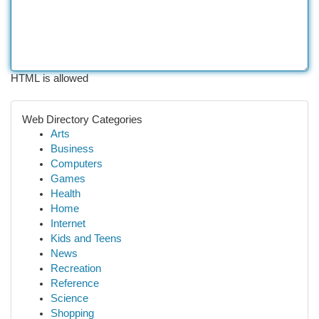
HTML is allowed
Web Directory Categories
Arts
Business
Computers
Games
Health
Home
Internet
Kids and Teens
News
Recreation
Reference
Science
Shopping