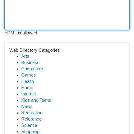
HTML is allowed
Web Directory Categories
Arts
Business
Computers
Games
Health
Home
Internet
Kids and Teens
News
Recreation
Reference
Science
Shopping