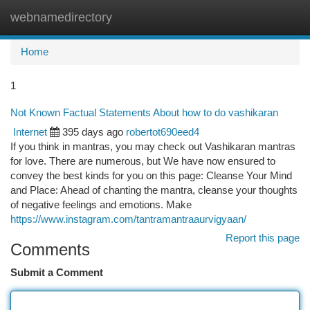
webnamedirectory
Togg
navi
Home
1
Not Known Factual Statements About how to do vashikaran
Internet
395 days ago
robertot690eed4
If you think in mantras, you may check out Vashikaran mantras
for love. There are numerous, but We have now ensured to
convey the best kinds for you on this page: Cleanse Your Mind
and Place: Ahead of chanting the mantra, cleanse your thoughts
of negative feelings and emotions. Make
https://www.instagram.com/tantramantraaurvigyaan/
Report this page
Comments
Submit a Comment