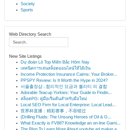
Society
Sports
Web Directory Search
New Site Listings
Dự đoán Lô Top Miền Bắc Hôm Nay
เทคนิคการเล่นสล็อตออนไลน์ให้ได้เงิน
Income Protection Insurance Cairns: Your Broker...
PPSPY Review: Is It Worth the Hype in 2024?
서울출장샵 , 합리적인 요금과 퀄리티 의 결합
Adorable Teacup Yorkies: Your Guide to Findin...
สล็อตPG: คู่มือเริ่มต้นสำหรับมือใหม่
Local SEO Firm for Local Enterprise: Local Lead...
世界杯直播：精彩赛事，不容错过
{Drilling Fluids: The Unsung Heroes of Oil & G...
What Exactly is FV88? Knowledge an on-line Gami...
The Blog To Learn More About youtube ad maker a...