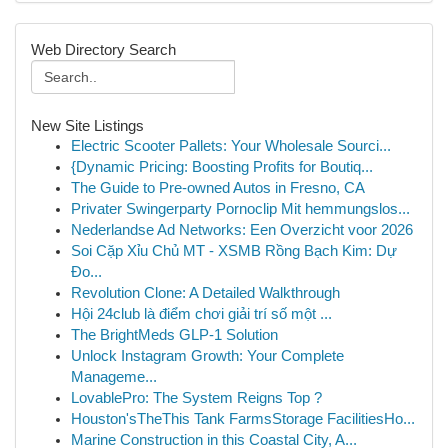
Web Directory Search
New Site Listings
Electric Scooter Pallets: Your Wholesale Sourci...
{Dynamic Pricing: Boosting Profits for Boutiq...
The Guide to Pre-owned Autos in Fresno, CA
Privater Swingerparty Pornoclip Mit hemmungslos...
Nederlandse Ad Networks: Een Overzicht voor 2026
Soi Cặp Xỉu Chủ MT - XSMB Rồng Bạch Kim: Dự
Đo...
Revolution Clone: A Detailed Walkthrough
Hội 24club là điểm chơi giải trí số một ...
The BrightMeds GLP-1 Solution
Unlock Instagram Growth: Your Complete
Manageme...
LovablePro: The System Reigns Top ?
Houston'sTheThis Tank FarmsStorage FacilitiesHo...
Marine Construction in this Coastal City, A...