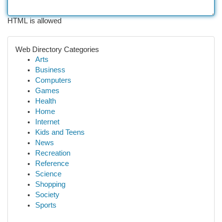
HTML is allowed
Web Directory Categories
Arts
Business
Computers
Games
Health
Home
Internet
Kids and Teens
News
Recreation
Reference
Science
Shopping
Society
Sports