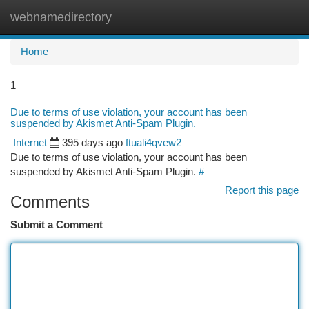
webnamedirectory
Togg
navi
Home
1
Due to terms of use violation, your account has been
suspended by Akismet Anti-Spam Plugin.
Internet
395 days ago
ftuali4qvew2
Due to terms of use violation, your account has been
suspended by Akismet Anti-Spam Plugin.
#
Report this page
Comments
Submit a Comment