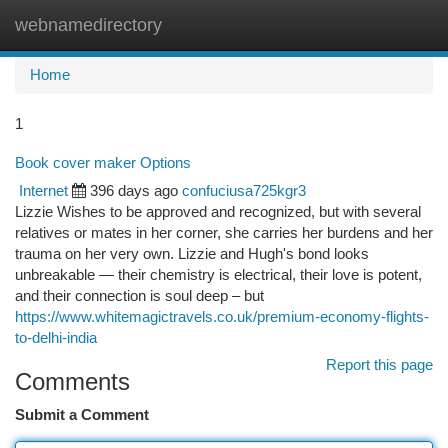
webnamedirectory
Togg
navi
Home
1
Book cover maker Options
Internet
396 days ago
confuciusa725kgr3
Lizzie Wishes to be approved and recognized, but with several
relatives or mates in her corner, she carries her burdens and her
trauma on her very own. Lizzie and Hugh's bond looks
unbreakable — their chemistry is electrical, their love is potent,
and their connection is soul deep – but
https://www.whitemagictravels.co.uk/premium-economy-flights-
to-delhi-india
Report this page
Comments
Submit a Comment