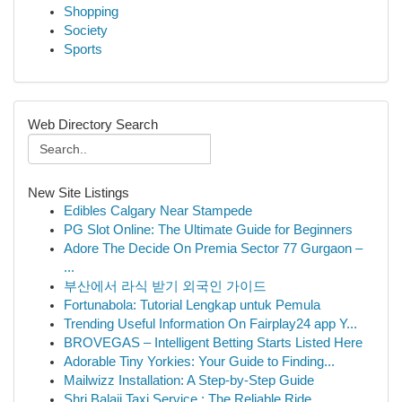
Shopping
Society
Sports
Web Directory Search
New Site Listings
Edibles Calgary Near Stampede
PG Slot Online: The Ultimate Guide for Beginners
Adore The Decide On Premia Sector 77 Gurgaon –
...
부산에서 라식 받기 외국인 가이드
Fortunabola: Tutorial Lengkap untuk Pemula
Trending Useful Information On Fairplay24 app Y...
BROVEGAS – Intelligent Betting Starts Listed Here
Adorable Tiny Yorkies: Your Guide to Finding...
Mailwizz Installation: A Step-by-Step Guide
Shri Balaji Taxi Service : The Reliable Ride ...