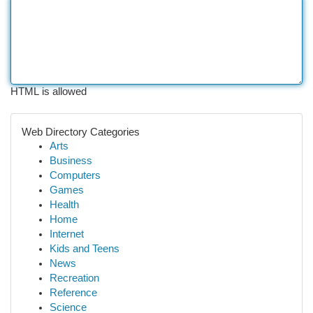
HTML is allowed
Web Directory Categories
Arts
Business
Computers
Games
Health
Home
Internet
Kids and Teens
News
Recreation
Reference
Science