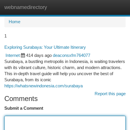
webnamedirectory
Togg
navi
Home
1
Exploring Surabaya: Your Ultimate Itinerary
Internet
414 days ago
deaconsxfm764077
Surabaya, a bustling metropolis in Indonesia, is waiting travelers
with its vibrant culture, historic charm, and modern attractions.
This in-depth travel guide will help you uncover the best of
Surabaya, from its iconic
https://whatsnewindonesia.com/surabaya
Report this page
Comments
Submit a Comment