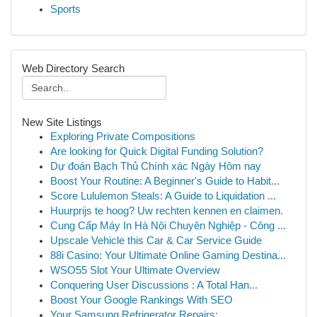
Sports
Web Directory Search
New Site Listings
Exploring Private Compositions
Are looking for Quick Digital Funding Solution?
Dự đoán Bạch Thủ Chính xác Ngày Hôm nay
Boost Your Routine: A Beginner's Guide to Habit...
Score Lululemon Steals: A Guide to Liquidation ...
Huurprijs te hoog? Uw rechten kennen en claimen.
Cung Cấp Máy In Hà Nội Chuyên Nghiệp - Công ...
Upscale Vehicle this Car & Car Service Guide
88i Casino: Your Ultimate Online Gaming Destina...
WSO55 Slot Your Ultimate Overview
Conquering User Discussions : A Total Han...
Boost Your Google Rankings With SEO
Your Samsung Refrigerator Repairs: