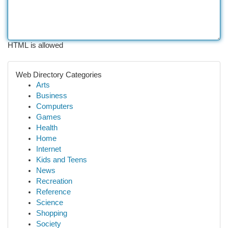
HTML is allowed
Web Directory Categories
Arts
Business
Computers
Games
Health
Home
Internet
Kids and Teens
News
Recreation
Reference
Science
Shopping
Society