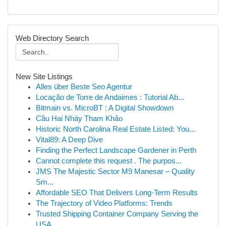
Web Directory Search
New Site Listings
Alles über Beste Seo Agentur
Locação de Torre de Andaimes : Tutorial Ab...
Bitmain vs. MicroBT : A Digital Showdown
Cầu Hai Nháy Tham Khảo
Historic North Carolina Real Estate Listed: You...
Vital89: A Deep Dive
Finding the Perfect Landscape Gardener in Perth
Cannot complete this request . The purpos...
JMS The Majestic Sector M9 Manesar – Quality
Sm...
Affordable SEO That Delivers Long-Term Results
The Trajectory of Video Platforms: Trends
Trusted Shipping Container Company Serving the
USA