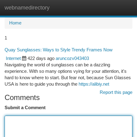
webnamedirectory
Togg
navi
Home
1
Quay Sunglasses: Ways to Style Trendy Frames Now
Internet
422 days ago
aruncozv043403
Navigating the world of sunglasses can be a dazzling
experience. With so many options vying for your attention, it's
hard to know where to start. But fear not, because Sun Glasses
USA is here to guide you through the
https://alibiy.net
Report this page
Comments
Submit a Comment