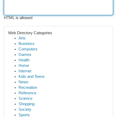
HTML is allowed
Web Directory Categories
Arts
Business
Computers
Games
Health
Home
Internet
Kids and Teens
News
Recreation
Reference
Science
Shopping
Society
Sports