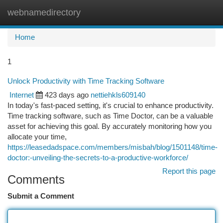
webnamedirectory
Togg
navi
Home
1
Unlock Productivity with Time Tracking Software
Internet
423 days ago
nettiehkls609140
In today's fast-paced setting, it's crucial to enhance productivity.
Time tracking software, such as Time Doctor, can be a valuable
asset for achieving this goal. By accurately monitoring how you
allocate your time,
https://leasedadspace.com/members/misbah/blog/1501148/time-
doctor:-unveiling-the-secrets-to-a-productive-workforce/
Report this page
Comments
Submit a Comment