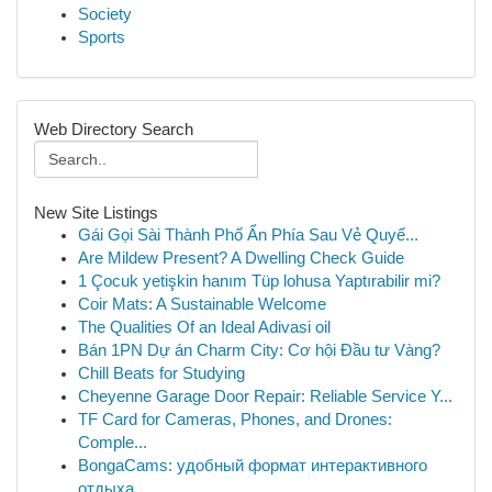
Society
Sports
Web Directory Search
New Site Listings
Gái Gọi Sài Thành Phố Ẩn Phía Sau Vẻ Quyế...
Are Mildew Present? A Dwelling Check Guide
1 Çocuk yetişkin hanım Tüp lohusa Yaptırabilir mi?
Coir Mats: A Sustainable Welcome
The Qualities Of an Ideal Adivasi oil
Bán 1PN Dự án Charm City: Cơ hội Đầu tư Vàng?
Chill Beats for Studying
Cheyenne Garage Door Repair: Reliable Service Y...
TF Card for Cameras, Phones, and Drones:
Comple...
BongaCams: удобный формат интерактивного
отдыха...