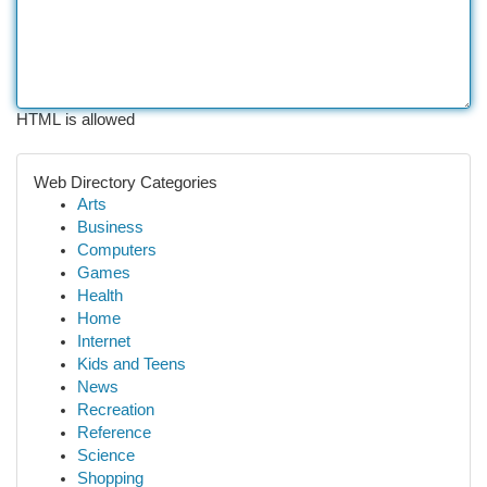
HTML is allowed
Web Directory Categories
Arts
Business
Computers
Games
Health
Home
Internet
Kids and Teens
News
Recreation
Reference
Science
Shopping