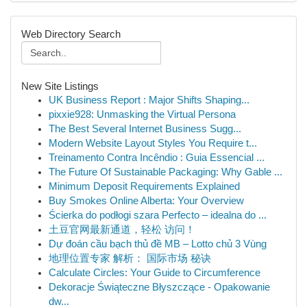
Web Directory Search
New Site Listings
UK Business Report : Major Shifts Shaping...
pixxie928: Unmasking the Virtual Persona
The Best Several Internet Business Sugg...
Modern Website Layout Styles You Require t...
Treinamento Contra Incêndio : Guia Essencial ...
The Future Of Sustainable Packaging: Why Gable ...
Minimum Deposit Requirements Explained
Buy Smokes Online Alberta: Your Overview
Ścierka do podłogi szara Perfecto – idealna do ...
土豆官网最新通道，轻松 访问！
Dự đoán cầu bạch thủ đề MB – Lotto chủ 3 Vùng
地理位置专家 解析： 国际市场 秘诀
Calculate Circles: Your Guide to Circumference
Dekoracje Świąteczne Błyszczące - Opakowanie
dw...