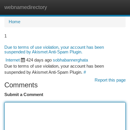
webnamedirectory
Togg
navi
Home
1
Due to terms of use violation, your account has been
suspended by Akismet Anti-Spam Plugin.
Internet
424 days ago
sobhabannerghata
Due to terms of use violation, your account has been
suspended by Akismet Anti-Spam Plugin.
#
Report this page
Comments
Submit a Comment