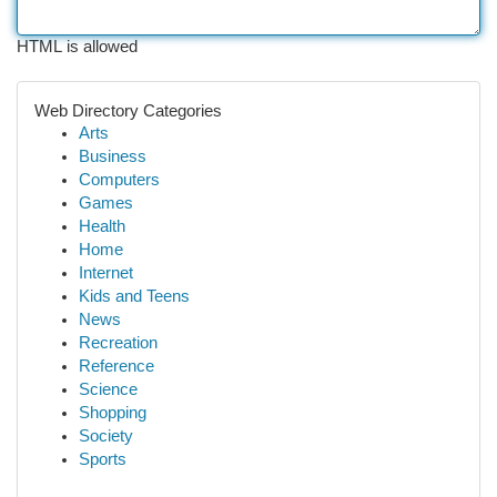
HTML is allowed
Web Directory Categories
Arts
Business
Computers
Games
Health
Home
Internet
Kids and Teens
News
Recreation
Reference
Science
Shopping
Society
Sports