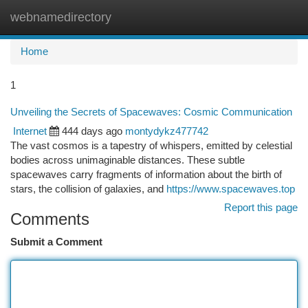
webnamedirectory
Togg
navi
Home
1
Unveiling the Secrets of Spacewaves: Cosmic Communication
Internet
444 days ago
montydykz477742
The vast cosmos is a tapestry of whispers, emitted by celestial
bodies across unimaginable distances. These subtle
spacewaves carry fragments of information about the birth of
stars, the collision of galaxies, and
https://www.spacewaves.top
Report this page
Comments
Submit a Comment