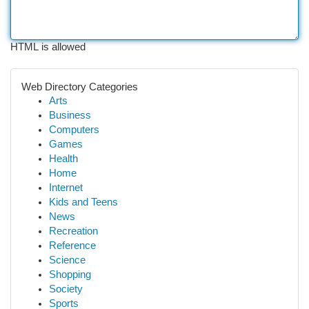
HTML is allowed
Web Directory Categories
Arts
Business
Computers
Games
Health
Home
Internet
Kids and Teens
News
Recreation
Reference
Science
Shopping
Society
Sports