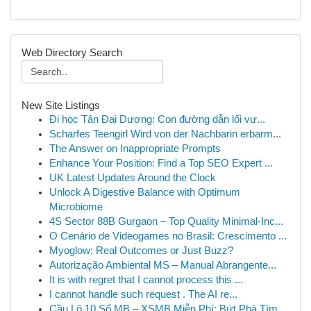
Web Directory Search
New Site Listings
Đi học Tân Đại Dương: Con đường dẫn lối vư...
Scharfes Teengirl Wird von der Nachbarin erbarm...
The Answer on Inappropriate Prompts
Enhance Your Position: Find a Top SEO Expert ...
UK Latest Updates Around the Clock
Unlock A Digestive Balance with Optimum
Microbiome
4S Sector 88B Gurgaon – Top Quality Minimal-Inc...
O Cenário de Videogames no Brasil: Crescimento ...
Myoglow: Real Outcomes or Just Buzz?
Autorização Ambiental MS – Manual Abrangente...
It is with regret that I cannot process this ...
I cannot handle such request . The AI re...
Cầu Lô 10 Số MB – XSMB Miễn Phí: Bứt Phá Tìm