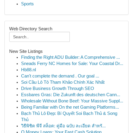
Sports
Web Directory Search
New Site Listings
Finding the Right ADU Builder: A Comprehensive ...
Sneads Ferry NC Homes for Sale: Your Coastal Dr...
Hb88.nl
Can't complete the demand . Our goal ...
Soi Cầu Lô Tô Tham Khảo Chính Xác Nhất
Drive Business Growth Through SEO
Essbares Gras: Die Zukunft des deutschen Cann...
Wholesale Without Bone Beef: Your Massive Suppl...
Being Familiar with On the net Gaming Platforms...
Bạch Thủ Lô Đẹp: Bí Quyết Soi Bạch Thủ & Song
Thủ
วิธีพิชิต พีจี สล็อต: คู่มือ ฉบับ ละเอียด สำหรั...
Q Money Loans: Your Fast Cash Solution