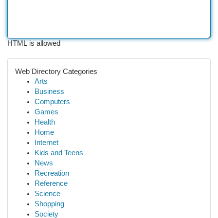
HTML is allowed
Web Directory Categories
Arts
Business
Computers
Games
Health
Home
Internet
Kids and Teens
News
Recreation
Reference
Science
Shopping
Society