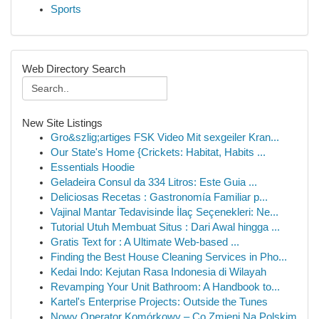
Sports
Web Directory Search
New Site Listings
Gro&szlig;artiges FSK Video Mit sexgeiler Kran...
Our State's Home {Crickets: Habitat, Habits ...
Essentials Hoodie
Geladeira Consul da 334 Litros: Este Guia ...
Deliciosas Recetas : Gastronomía Familiar p...
Vajinal Mantar Tedavisinde İlaç Seçenekleri: Ne...
Tutorial Utuh Membuat Situs : Dari Awal hingga ...
Gratis Text for : A Ultimate Web-based ...
Finding the Best House Cleaning Services in Pho...
Kedai Indo: Kejutan Rasa Indonesia di Wilayah
Revamping Your Unit Bathroom: A Handbook to...
Kartel's Enterprise Projects: Outside the Tunes
Nowy Operator Komórkowy – Co Zmieni Na Polskim