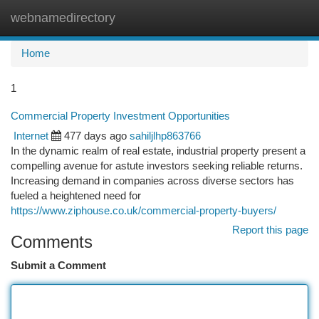
webnamedirectory
Togg
navi
Home
1
Commercial Property Investment Opportunities
Internet
477 days ago
sahiljlhp863766
In the dynamic realm of real estate, industrial property present a
compelling avenue for astute investors seeking reliable returns.
Increasing demand in companies across diverse sectors has
fueled a heightened need for
https://www.ziphouse.co.uk/commercial-property-buyers/
Report this page
Comments
Submit a Comment