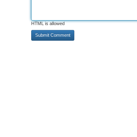
HTML is allowed