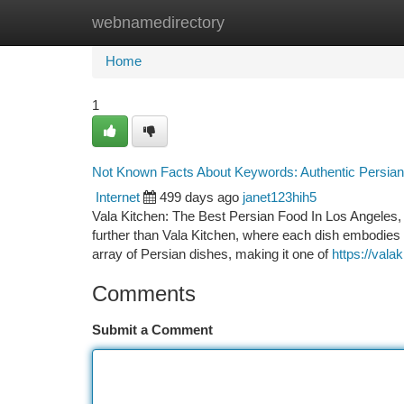
webnamedirectory
Home
New Site Listings
Add Site
Ca
Home
1
Not Known Facts About Keywords: Authentic Persian
Internet
499 days ago
janet123hih5
Vala Kitchen: The Best Persian Food In Los Angeles, 
further than Vala Kitchen, where each dish embodies t
array of Persian dishes, making it one of
https://vala
Comments
Submit a Comment