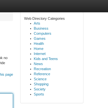
Web Directory Categories
Arts
Business
Computers
Games
Health
Home
Internet
ok no
Kids and Teens
wide
News
Recreation
Reference
his page
Science
Shopping
Society
Sports