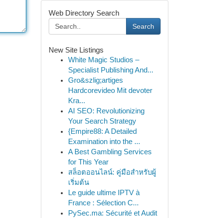
Web Directory Search
Search
New Site Listings
White Magic Studios –
Specialist Publishing And...
Gro&szlig;artiges
Hardcorevideo Mit devoter
Kra...
AI SEO: Revolutionizing
Your Search Strategy
{Empire88: A Detailed
Examination into the ...
A Best Gambling Services
for This Year
สล็อตออนไลน์: คู่มือสำหรับผู้
เริ่มต้น
Le guide ultime IPTV à
France : Sélection C...
PySec.ma: Sécurité et Audit