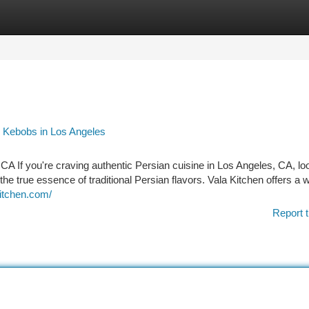
tegories
Register
Login
 Kebobs in Los Angeles
CA If you're craving authentic Persian cuisine in Los Angeles, CA, lo
he true essence of traditional Persian flavors. Vala Kitchen offers a 
kitchen.com/
Report t