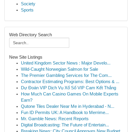
Society
Sports
Web Directory Search
New Site Listings
United Kingdom Sector News : Major Develo...
Wild-Caught Norwegian Salmon for Sale
The Premier Gambling Services for The Com...
Contractor Estimating Programs: Best Options & ...
Dự Đoán VIP Dịch Vụ Xổ Số VIP Cam Kết Thắng
How Much Can Casino Games On Mobile Experts
Earn?
Qutone Tiles Dealer Near Me in Hyderabad - N...
Fun ID Permits UK: A Handbook to Merrime...
Mr. Gamble News: Recent Reports
Digital Broadcasting: The Future of Entertain...
Breaking News: City Council Approves New Budget