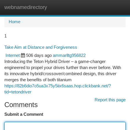
webnamedirectory
Togg
navi
Home
1
Take Aim at Distance and Forgiveness
Internet
506 days ago
ammarlltg956822
Introducing the Teton Hybrid Driver – a game-changer
engineered to propel your drives further than ever before. With
its innovative hybrid/crossover/combined design, this driver
merges the benefits of both titanium
https://82b6dio7o5ua3x75y5iix6saas.hop.clickbank.net/?
tid=tetondriver
Report this page
Comments
Submit a Comment