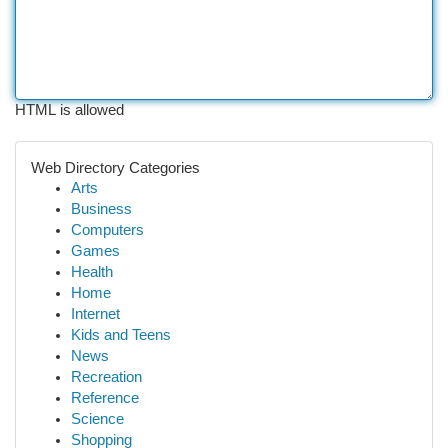
HTML is allowed
Web Directory Categories
Arts
Business
Computers
Games
Health
Home
Internet
Kids and Teens
News
Recreation
Reference
Science
Shopping