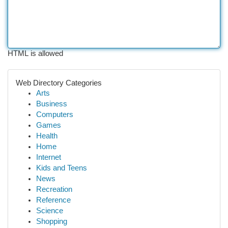
HTML is allowed
Web Directory Categories
Arts
Business
Computers
Games
Health
Home
Internet
Kids and Teens
News
Recreation
Reference
Science
Shopping