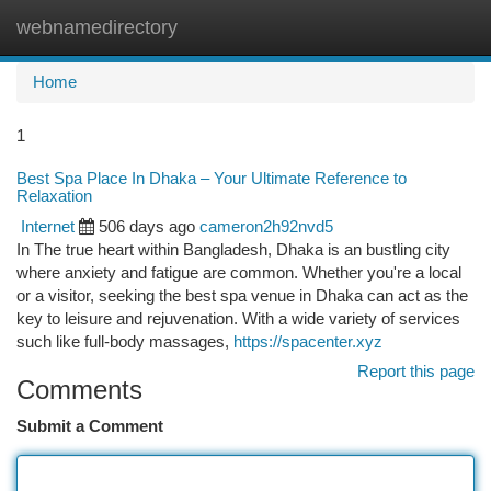
webnamedirectory
Togg
navi
Home
1
Best Spa Place In Dhaka – Your Ultimate Reference to
Relaxation
Internet
506 days ago
cameron2h92nvd5
In The true heart within Bangladesh, Dhaka is an bustling city
where anxiety and fatigue are common. Whether you're a local
or a visitor, seeking the best spa venue in Dhaka can act as the
key to leisure and rejuvenation. With a wide variety of services
such like full-body massages,
https://spacenter.xyz
Report this page
Comments
Submit a Comment