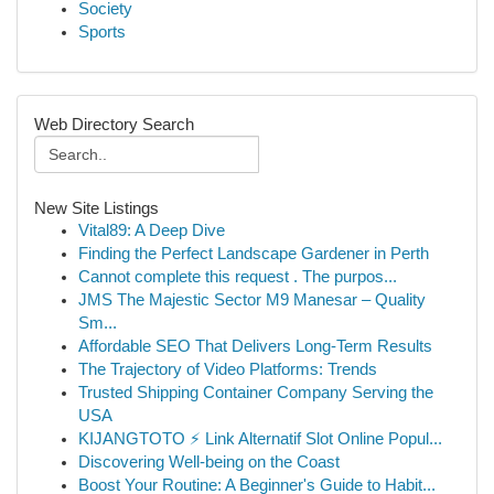
Society
Sports
Web Directory Search
New Site Listings
Vital89: A Deep Dive
Finding the Perfect Landscape Gardener in Perth
Cannot complete this request . The purpos...
JMS The Majestic Sector M9 Manesar – Quality
Sm...
Affordable SEO That Delivers Long-Term Results
The Trajectory of Video Platforms: Trends
Trusted Shipping Container Company Serving the
USA
KIJANGTOTO ⚡ Link Alternatif Slot Online Popul...
Discovering Well-being on the Coast
Boost Your Routine: A Beginner's Guide to Habit...