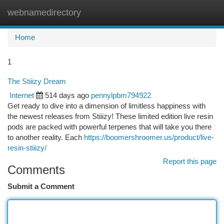
webnamedirectory
Togg
navi
Home
1
The Stiiizy Dream
Internet
514 days ago
pennylpbm794922
Get ready to dive into a dimension of limitless happiness with
the newest releases from Stiiizy! These limited edition live resin
pods are packed with powerful terpenes that will take you there
to another reality. Each
https://boomershroomer.us/product/live-
resin-stiiizy/
Report this page
Comments
Submit a Comment