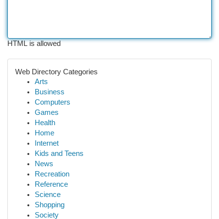
HTML is allowed
Web Directory Categories
Arts
Business
Computers
Games
Health
Home
Internet
Kids and Teens
News
Recreation
Reference
Science
Shopping
Society