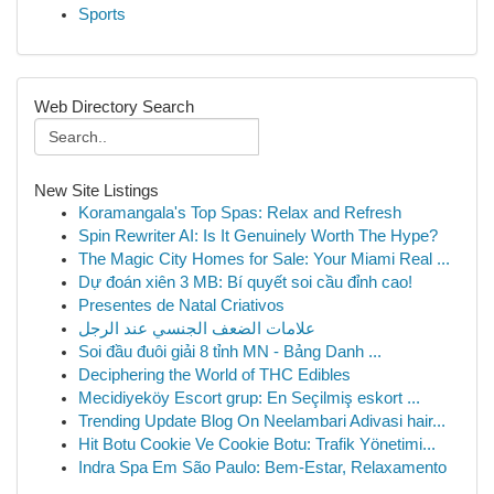
Sports
Web Directory Search
New Site Listings
Koramangala's Top Spas: Relax and Refresh
Spin Rewriter AI: Is It Genuinely Worth The Hype?
The Magic City Homes for Sale: Your Miami Real ...
Dự đoán xiên 3 MB: Bí quyết soi cầu đỉnh cao!
Presentes de Natal Criativos
علامات الضعف الجنسي عند الرجل
Soi đầu đuôi giải 8 tỉnh MN - Bảng Danh ...
Deciphering the World of THC Edibles
Mecidiyeköy Escort grup: En Seçilmiş eskort ...
Trending Update Blog On Neelambari Adivasi hair...
Hit Botu Cookie Ve Cookie Botu: Trafik Yönetimi...
Indra Spa Em São Paulo: Bem-Estar, Relaxamento
...