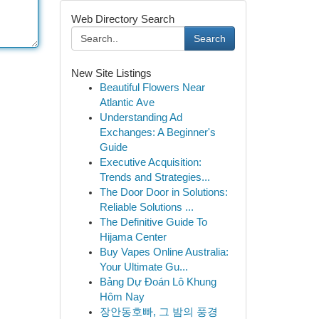
Web Directory Search
Search
New Site Listings
Beautiful Flowers Near
Atlantic Ave
Understanding Ad
Exchanges: A Beginner's
Guide
Executive Acquisition:
Trends and Strategies...
The Door Door in Solutions:
Reliable Solutions ...
The Definitive Guide To
Hijama Center
Buy Vapes Online Australia:
Your Ultimate Gu...
Bảng Dự Đoán Lô Khung
Hôm Nay
장안동호빠, 그 밤의 풍경