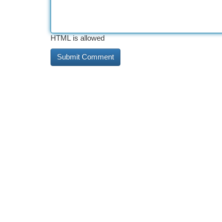
HTML is allowed