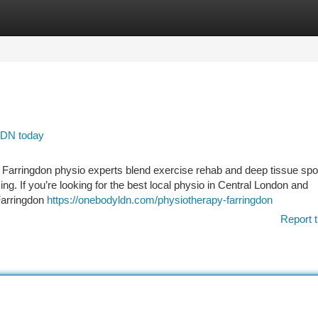
tegories
Register
Login
 LDN today
g Farringdon physio experts blend exercise rehab and deep tissue spo
g. If you’re looking for the best local physio in Central London and
Farringdon
https://onebodyldn.com/physiotherapy-farringdon
Report t