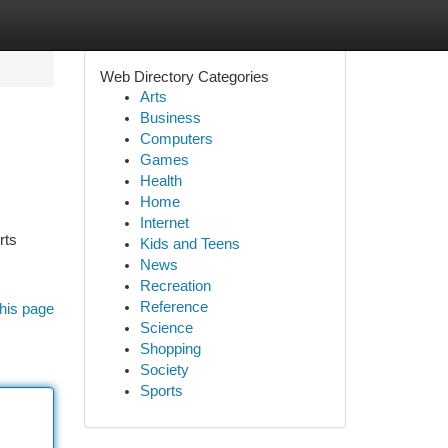
Web Directory Categories
Arts
Business
Computers
Games
Health
Home
Internet
rts
Kids and Teens
News
Recreation
Reference
his page
Science
Shopping
Society
Sports