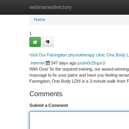
webnamedirectory
Home
New Site Listings
Add Site
Ca
Home
1
Visit Our Farringdon physiotherapy clinic One Body
Internet
547 days ago
justin0r25qux3
With Over 5x the required training, our award-winnin
massage to fix your pains and have you feeling amazin
Farringdon, One Body LDN is a 3-minute walk from 
Comments
Submit a Comment