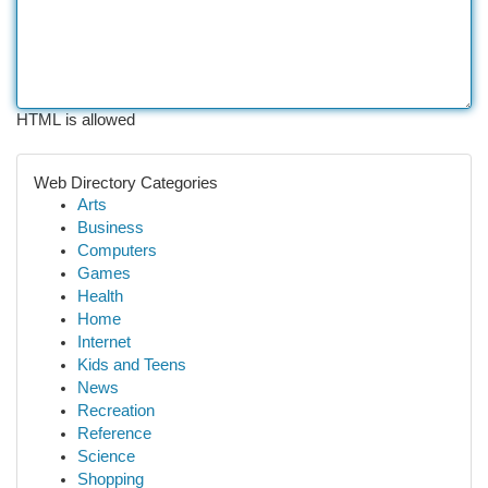
HTML is allowed
Web Directory Categories
Arts
Business
Computers
Games
Health
Home
Internet
Kids and Teens
News
Recreation
Reference
Science
Shopping