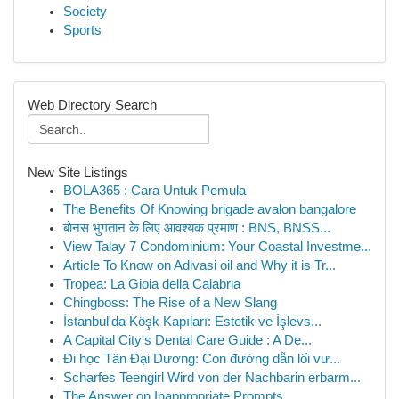
Society
Sports
Web Directory Search
New Site Listings
BOLA365 : Cara Untuk Pemula
The Benefits Of Knowing brigade avalon bangalore
बोनस भुगतान के लिए आवश्यक प्रमाण : BNS, BNSS...
View Talay 7 Condominium: Your Coastal Investme...
Article To Know on Adivasi oil and Why it is Tr...
Tropea: La Gioia della Calabria
Chingboss: The Rise of a New Slang
İstanbul'da Köşk Kapıları: Estetik ve İşlevs...
A Capital City's Dental Care Guide : A De...
Đi học Tân Đại Dương: Con đường dẫn lối vư...
Scharfes Teengirl Wird von der Nachbarin erbarm...
The Answer on Inappropriate Prompts