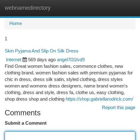
webnamedirectory
Togg
navi
Home
1
Skin Pyjama And Slip On Silk Dress
Internet
569 days ago
angel7l31lvd9
Find Great women fashion sales, commence clothes, new
clothing brand, women fashion sales with premium pyjamas for
chic in dress, dress silk satin, styled clothing, dress styles
women and womens dress designers, name brand women's
clothing, dress and style, dress fa, clothe us, easy clothing,
shop dress shop and clothing
https://shop.gabriellarodrick.com/
Report this page
Comments
Submit a Comment