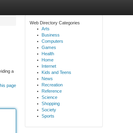
Web Directory Categories
Arts
Business
Computers
Games
Health
Home
Internet
viding a
Kids and Teens
News
Recreation
his page
Reference
Science
Shopping
Society
Sports