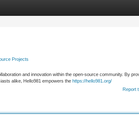
tegories
Register
Login
urce Projects
collaboration and innovation within the open-source community. By pro
usiasts alike, Hello981 empowers the
https://hello981.org/
Report t