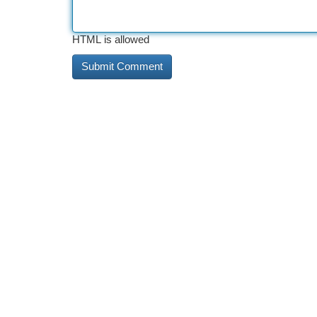
HTML is allowed