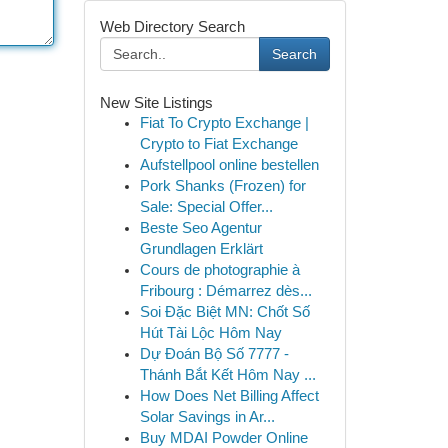
Web Directory Search
Search
New Site Listings
Fiat To Crypto Exchange |
Crypto to Fiat Exchange
Aufstellpool online bestellen
Pork Shanks (Frozen) for
Sale: Special Offer...
Beste Seo Agentur
Grundlagen Erklärt
Cours de photographie à
Fribourg : Démarrez dès...
Soi Đặc Biệt MN: Chốt Số
Hút Tài Lộc Hôm Nay
Dự Đoán Bộ Số 7777 -
Thánh Bắt Kết Hôm Nay ...
How Does Net Billing Affect
Solar Savings in Ar...
Buy MDAI Powder Online