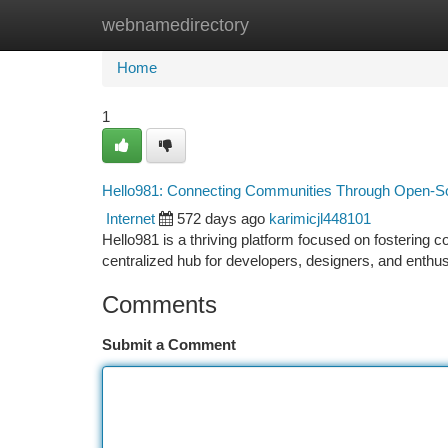
webnamedirectory
Home
New Site Listings
Add Site
Ca
Home
1
Hello981: Connecting Communities Through Open-So
Internet
572 days ago
karimicjl448101
Hello981 is a thriving platform focused on fostering 
centralized hub for developers, designers, and enth
Comments
Submit a Comment