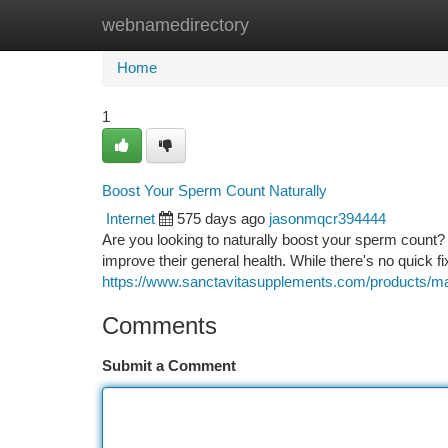
webnamedirectory
Home
New Site Listings
Add Site
Ca
Home
1
Boost Your Sperm Count Naturally
Internet
575 days ago
jasonmqcr394444
Are you looking to naturally boost your sperm count?
improve their general health. While there's no quick f
https://www.sanctavitasupplements.com/products/mal
Comments
Submit a Comment