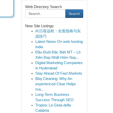
Web Directory Search
Search
New Site Listings
向日葵远程：全面指南与实
战技巧
Latest News On web hosting
india
Đầu Đuôi Đặc Biệt MT – Lô
Xiên Đẹp Nhất Hôm Nay...
Digital Marketing Companies
in Hyderabad
Stay Ahead Of Fast Markets
Bbq Cleaning: Why An
experienced Clear Helps
ma...
Long-Term Business
Success Through SEO
Tropea: La Gioia della
Calabria