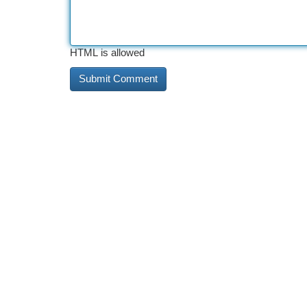
HTML is allowed