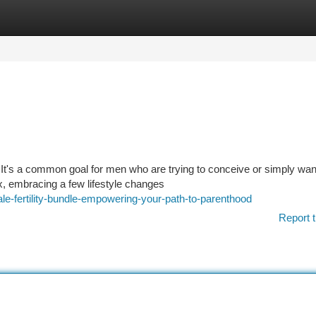
tegories
Register
Login
 It's a common goal for men who are trying to conceive or simply wan
ix, embracing a few lifestyle changes
e-fertility-bundle-empowering-your-path-to-parenthood
Report t