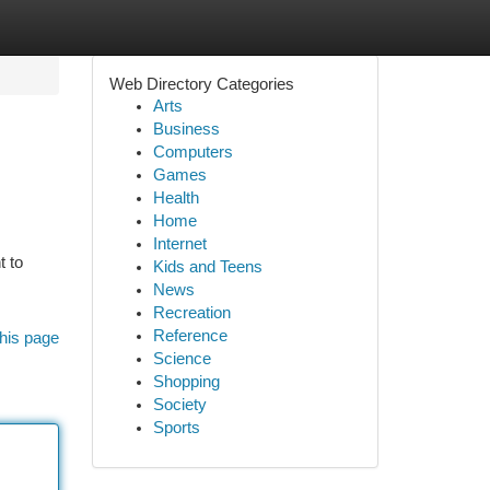
Web Directory Categories
Arts
Business
Computers
Games
Health
Home
Internet
t to
Kids and Teens
News
Recreation
Reference
his page
Science
Shopping
Society
Sports