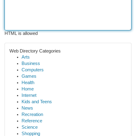
HTML is allowed
Web Directory Categories
Arts
Business
Computers
Games
Health
Home
Internet
Kids and Teens
News
Recreation
Reference
Science
Shopping