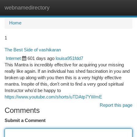
webnamedirectory
Togg
navi
Home
1
The Best Side of vashikaran
Internet
601 days ago
louisa951fdd7
This Mantra is incredibly effective for acquiring your missing
really like again. If an individual has shed fascination in you and
broken up along with you then this is a very highly effective
mantra. Inspite of this, don't omit to find a very good spiritual
Instructor who'd be happy to
https://www.youtube.com/shorts/uTDAtp7YWmE
Report this page
Comments
Submit a Comment