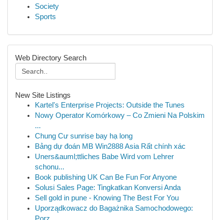
Society
Sports
Web Directory Search
New Site Listings
Kartel's Enterprise Projects: Outside the Tunes
Nowy Operator Komórkowy – Co Zmieni Na Polskim
...
Chung Cư sunrise bay hạ long
Bảng dự đoán MB Win2888 Asia Rất chính xác
Uners&auml;ttliches Babe Wird vom Lehrer
schonu...
Book publishing UK Can Be Fun For Anyone
Solusi Sales Page: Tingkatkan Konversi Anda
Sell gold in pune - Knowing The Best For You
Uporządkowacz do Bagażnika Samochodowego:
Porz...