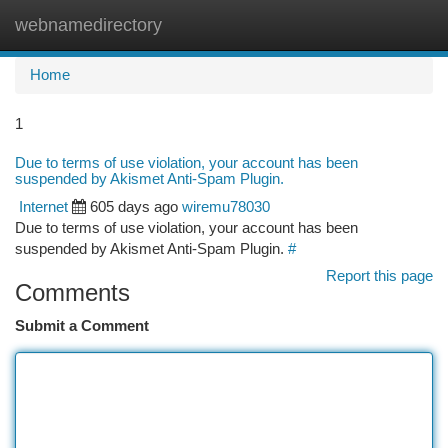
webnamedirectory
Togg
navi
Home
1
Due to terms of use violation, your account has been
suspended by Akismet Anti-Spam Plugin.
Internet
605 days ago
wiremu78030
Due to terms of use violation, your account has been
suspended by Akismet Anti-Spam Plugin.
#
Report this page
Comments
Submit a Comment