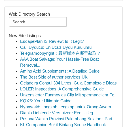
Web Directory Search
New Site Listings
EscapePlan IS Review: Is It Legit?
Çalı Uyducu: En Ucuz Uydu Kurulumu
Telegramcopyright：最新版本在哪里获取？
AAA Boat Salvage: Your Hassle-Free Boat
Removal...
Amino Acid Supplements: A Detailed Guide
The Best Side of author services UK
Geladeira Consul 334 Litros: Guia Completo e Dicas
LOLER Inspections: A Comprehensive Guide
Unzensierter Funmovies Clip Mit spermageilem Fe...
KQXS: Your Ultimate Guide
Nyonya4d: Langkah Lengkap untuk Orang Awam
Diablo Lichtende Verstuiver : Een Uitleg
Pesona Wanita Provinsi Palembang Selatan : Part...
KL Companion Bukit Bintang Scene Handbook