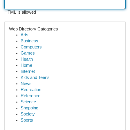
HTML is allowed
Web Directory Categories
Arts
Business
Computers
Games
Health
Home
Internet
Kids and Teens
News
Recreation
Reference
Science
Shopping
Society
Sports