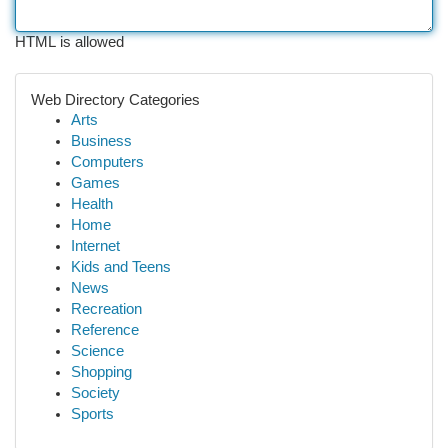
HTML is allowed
Web Directory Categories
Arts
Business
Computers
Games
Health
Home
Internet
Kids and Teens
News
Recreation
Reference
Science
Shopping
Society
Sports