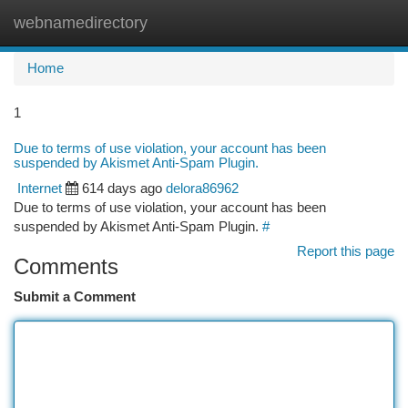
webnamedirectory
Togg
navi
Home
1
Due to terms of use violation, your account has been
suspended by Akismet Anti-Spam Plugin.
Internet
614 days ago
delora86962
Due to terms of use violation, your account has been
suspended by Akismet Anti-Spam Plugin.
#
Report this page
Comments
Submit a Comment