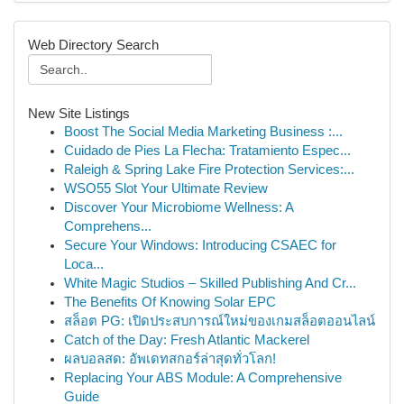
Web Directory Search
New Site Listings
Boost The Social Media Marketing Business :...
Cuidado de Pies La Flecha: Tratamiento Espec...
Raleigh & Spring Lake Fire Protection Services:...
WSO55 Slot Your Ultimate Review
Discover Your Microbiome Wellness: A
Comprehens...
Secure Your Windows: Introducing CSAEC for
Loca...
White Magic Studios – Skilled Publishing And Cr...
The Benefits Of Knowing Solar EPC
สล็อต PG: เปิดประสบการณ์ใหม่ของเกมสล็อตออนไลน์
Catch of the Day: Fresh Atlantic Mackerel
ผลบอลสด: อัพเดทสกอร์ล่าสุดทั่วโลก!
Replacing Your ABS Module: A Comprehensive
Guide