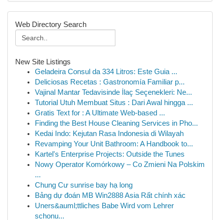
Web Directory Search
New Site Listings
Geladeira Consul da 334 Litros: Este Guia ...
Deliciosas Recetas : Gastronomía Familiar p...
Vajinal Mantar Tedavisinde İlaç Seçenekleri: Ne...
Tutorial Utuh Membuat Situs : Dari Awal hingga ...
Gratis Text for : A Ultimate Web-based ...
Finding the Best House Cleaning Services in Pho...
Kedai Indo: Kejutan Rasa Indonesia di Wilayah
Revamping Your Unit Bathroom: A Handbook to...
Kartel's Enterprise Projects: Outside the Tunes
Nowy Operator Komórkowy – Co Zmieni Na Polskim
...
Chung Cư sunrise bay hạ long
Bảng dự đoán MB Win2888 Asia Rất chính xác
Uners&auml;ttliches Babe Wird vom Lehrer
schonu...