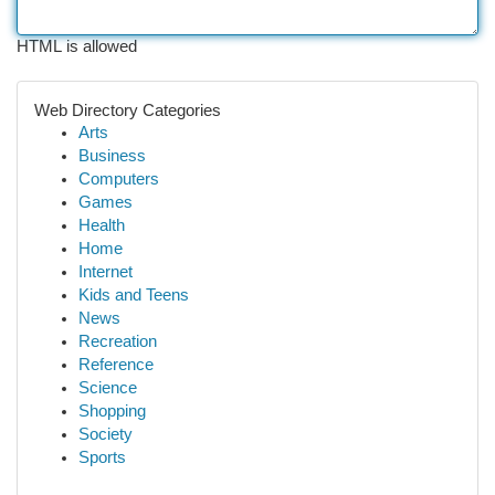
HTML is allowed
Web Directory Categories
Arts
Business
Computers
Games
Health
Home
Internet
Kids and Teens
News
Recreation
Reference
Science
Shopping
Society
Sports