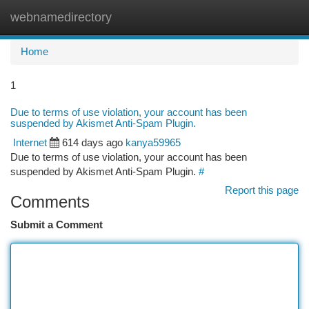
webnamedirectory
Togg
navi
Home
1
Due to terms of use violation, your account has been
suspended by Akismet Anti-Spam Plugin.
Internet
614 days ago
kanya59965
Due to terms of use violation, your account has been
suspended by Akismet Anti-Spam Plugin.
#
Report this page
Comments
Submit a Comment