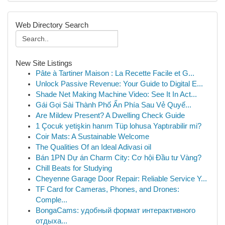
Web Directory Search
New Site Listings
Pâte à Tartiner Maison : La Recette Facile et G...
Unlock Passive Revenue: Your Guide to Digital E...
Shade Net Making Machine Video: See It In Act...
Gái Gọi Sài Thành Phố Ẩn Phía Sau Vẻ Quyế...
Are Mildew Present? A Dwelling Check Guide
1 Çocuk yetişkin hanım Tüp lohusa Yaptırabilir mi?
Coir Mats: A Sustainable Welcome
The Qualities Of an Ideal Adivasi oil
Bán 1PN Dự án Charm City: Cơ hội Đầu tư Vàng?
Chill Beats for Studying
Cheyenne Garage Door Repair: Reliable Service Y...
TF Card for Cameras, Phones, and Drones:
Comple...
BongaCams: удобный формат интерактивного
отдыха...