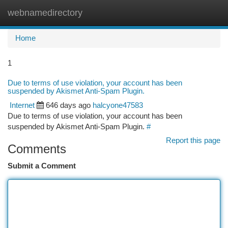
webnamedirectory
Togg
navi
Home
1
Due to terms of use violation, your account has been
suspended by Akismet Anti-Spam Plugin.
Internet
646 days ago
halcyone47583
Due to terms of use violation, your account has been
suspended by Akismet Anti-Spam Plugin.
#
Report this page
Comments
Submit a Comment