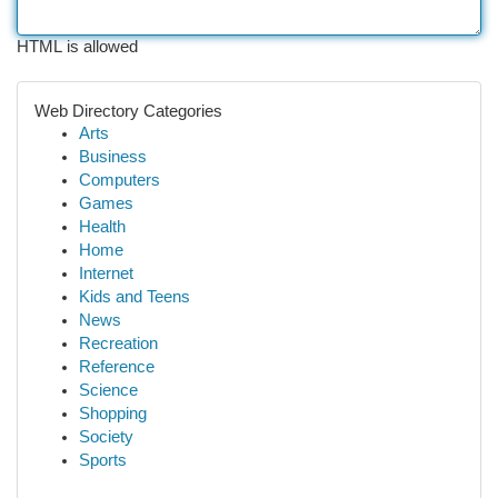
HTML is allowed
Web Directory Categories
Arts
Business
Computers
Games
Health
Home
Internet
Kids and Teens
News
Recreation
Reference
Science
Shopping
Society
Sports