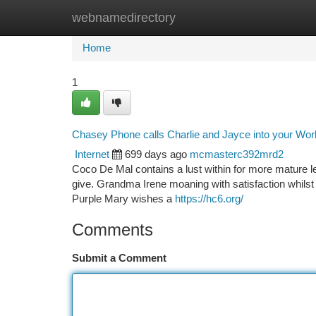
webnamedirectory
Home
New Site Listings
Add Site
Ca
Home
1
Chasey Phone calls Charlie and Jayce into your Work
Internet
699 days ago
mcmasterc392mrd2
Coco De Mal contains a lust within for more mature les
give. Grandma Irene moaning with satisfaction whilst 
Purple Mary wishes a
https://hc6.org/
Comments
Submit a Comment