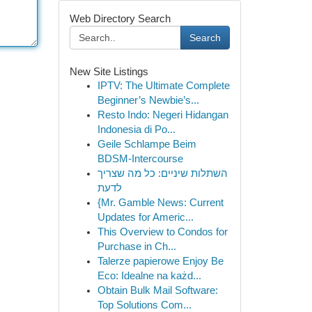
Web Directory Search
Search
New Site Listings
IPTV: The Ultimate Complete
Beginner’s Newbie’s...
Resto Indo: Negeri Hidangan
Indonesia di Po...
Geile Schlampe Beim
BDSM-Intercourse
השתלות שיניים: כל מה שצריך
לדעת
{Mr. Gamble News: Current
Updates for Americ...
This Overview to Condos for
Purchase in Ch...
Talerze papierowe Enjoy Be
Eco: Idealne na każd...
Obtain Bulk Mail Software:
Top Solutions Com...