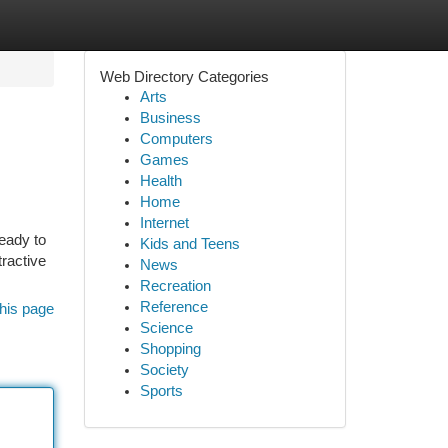
Web Directory Categories
Arts
Business
Computers
Games
Health
Home
Internet
ready to
Kids and Teens
tractive
News
Recreation
Reference
his page
Science
Shopping
Society
Sports