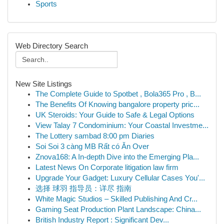
Sports
Web Directory Search
New Site Listings
The Complete Guide to Spotbet , Bola365 Pro , B...
The Benefits Of Knowing bangalore property pric...
UK Steroids: Your Guide to Safe & Legal Options
View Talay 7 Condominium: Your Coastal Investme...
The Lottery sambad 8:00 pm Diaries
Soi Soi 3 càng MB Rất có Ăn Over
Znova168: A In-depth Dive into the Emerging Pla...
Latest News On Corporate litigation law firm
Upgrade Your Gadget: Luxury Cellular Cases You'...
选择 球羽 指导员：详尽 指南
White Magic Studios – Skilled Publishing And Cr...
Gaming Seat Production Plant Landscape: China...
British Industry Report : Significant Dev...