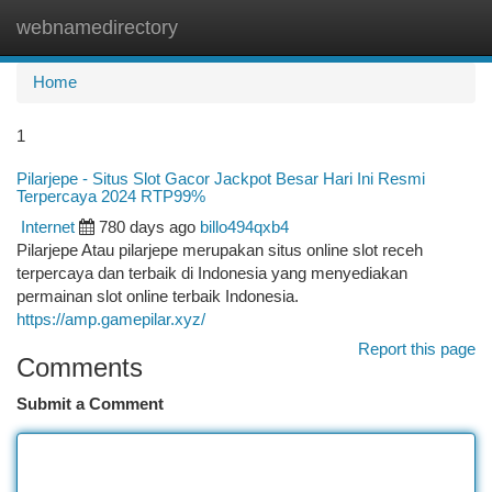
webnamedirectory
Togg
navi
Home
1
Pilarjepe - Situs Slot Gacor Jackpot Besar Hari Ini Resmi
Terpercaya 2024 RTP99%
Internet
780 days ago
billo494qxb4
Pilarjepe Atau pilarjepe merupakan situs online slot receh
terpercaya dan terbaik di Indonesia yang menyediakan
permainan slot online terbaik Indonesia.
https://amp.gamepilar.xyz/
Report this page
Comments
Submit a Comment