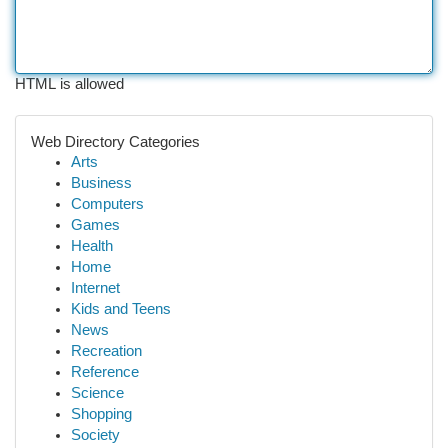
HTML is allowed
Web Directory Categories
Arts
Business
Computers
Games
Health
Home
Internet
Kids and Teens
News
Recreation
Reference
Science
Shopping
Society