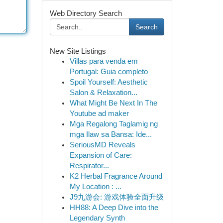
Web Directory Search
Search
New Site Listings
Villas para venda em
Portugal: Guia completo
Spoil Yourself: Aesthetic
Salon & Relaxation...
What Might Be Next In The
Youtube ad maker
Mga Regalong Taglamig ng
mga Ilaw sa Bansa: Ide...
SeriousMD Reveals
Expansion of Care:
Respirator...
K2 Herbal Fragrance Around
My Location : ...
J9九游会: 游戏体验全面升级
HH88: A Deep Dive into the
Legendary Synth