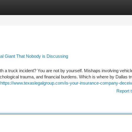
tegories
Register
Login
gal Giant That Nobody is Discussing
th a truck incident? You are not by yourself. Mishaps involving vehicl
ychological trauma, and financial burdens. Which is where by Dallas t
u
https://www.texaslegalgroup.com/is-your-insurance-company-deceiv
Report t