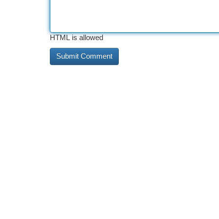
HTML is allowed