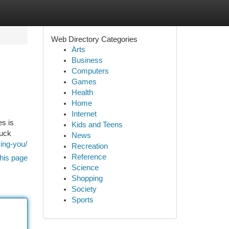
Web Directory Categories
Arts
Business
Computers
Games
Health
Home
Internet
es is
Kids and Teens
ruck
News
ing-you/
Recreation
Reference
his page
Science
Shopping
Society
Sports