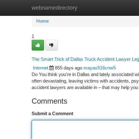
webnamedirectory
Home
New Site Listings
Add Site
Ca
Home
1
The Smart Trick of Dallas Truck Accident Lawyer Le
Internet
855 days ago
mayas516cnw5
Do You think you're in Dallas and lately associated wi
often devastating, leaving victims with accidents, ps
accident lawyers are available in – that may help yo
Comments
Submit a Comment